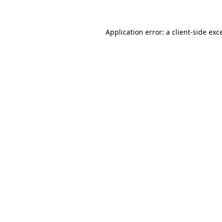
Application error: a client-side ex