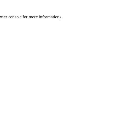
wser console for more information)
.