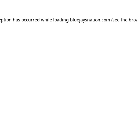
ception has occurred
while loading
bluejaysnation.com
(see the bro