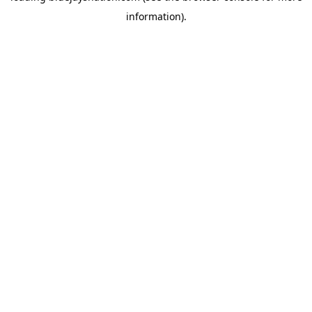
information)
.