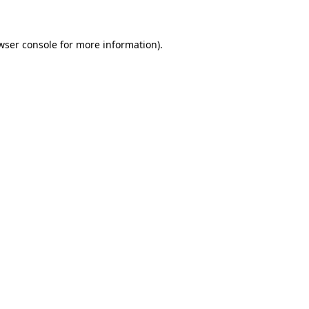
wser console for more information)
.