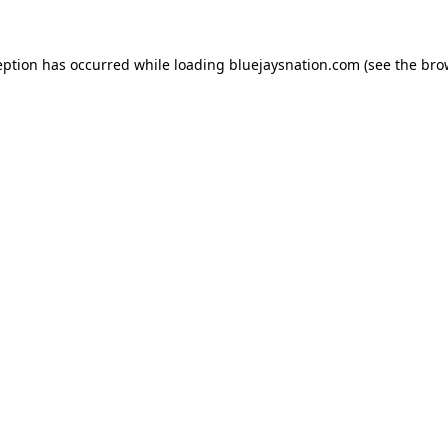
ception has occurred
while loading
bluejaysnation.com
(see the bro