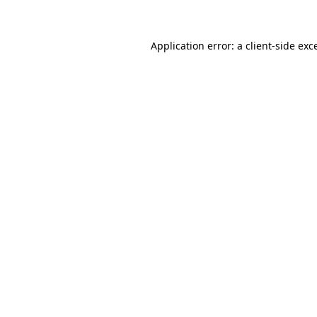
Application error: a client-side ex