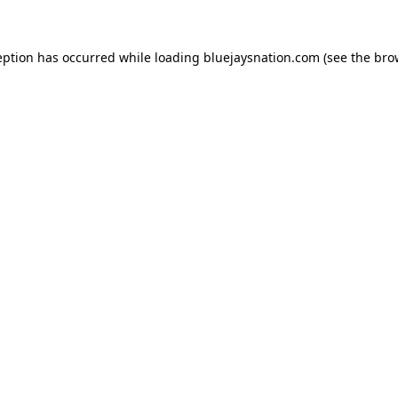
ception has occurred
while loading
bluejaysnation.com
(see the bro