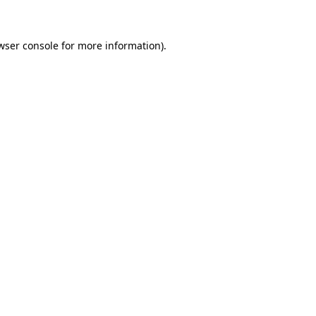
wser console for more information)
.