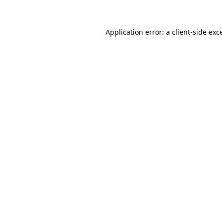
Application error: a client-side ex