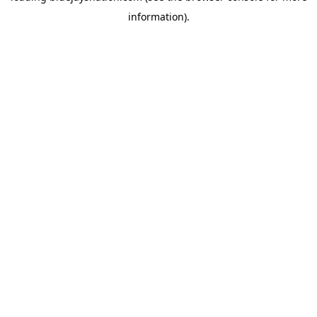
information)
.