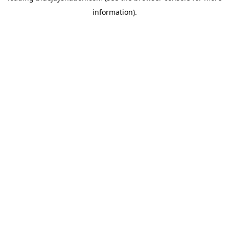
information)
.