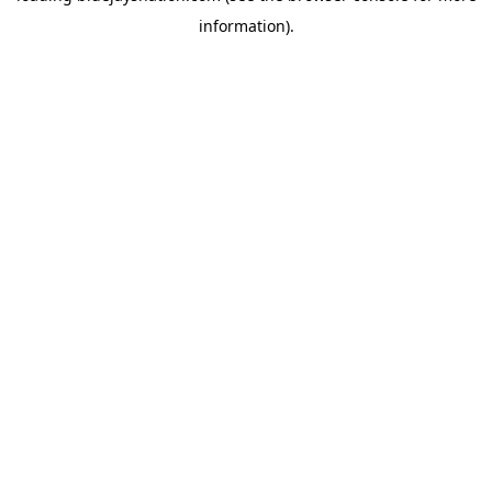
information)
.