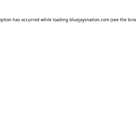
ception has occurred
while loading
bluejaysnation.com
(see the bro