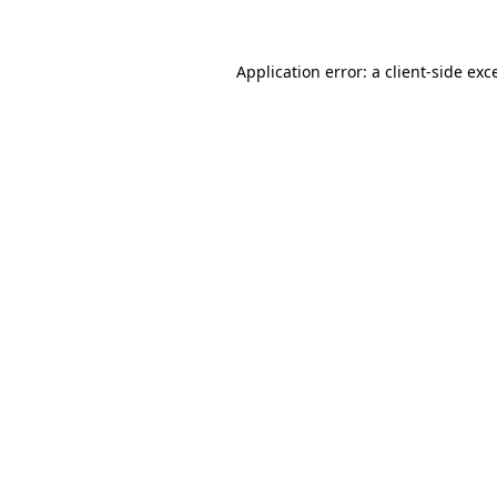
Application error: a client-side ex