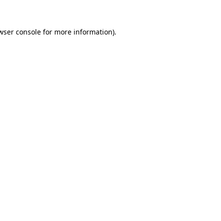
wser console for more information)
.