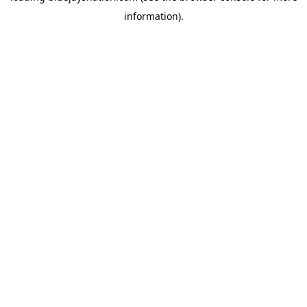
information)
.