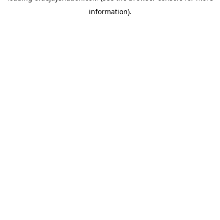
information)
.