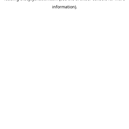
information)
.