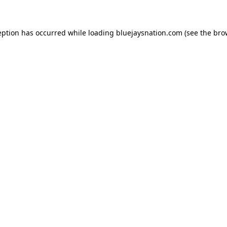
ception has occurred
while loading
bluejaysnation.com
(see the bro