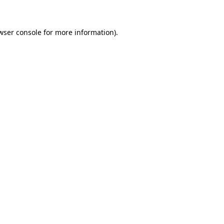
wser console for more information)
.