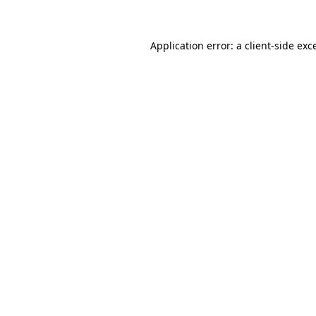
Application error: a client-side ex