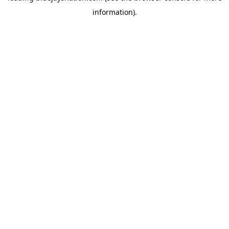
information)
.