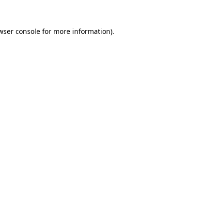
wser console for more information)
.