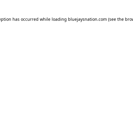
ception has occurred
while loading
bluejaysnation.com
(see the bro