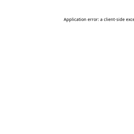
Application error: a client-side ex