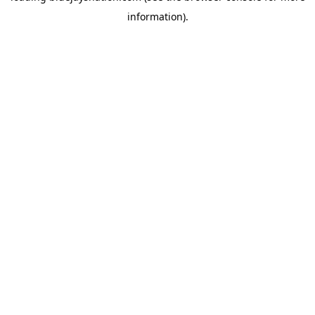
information)
.