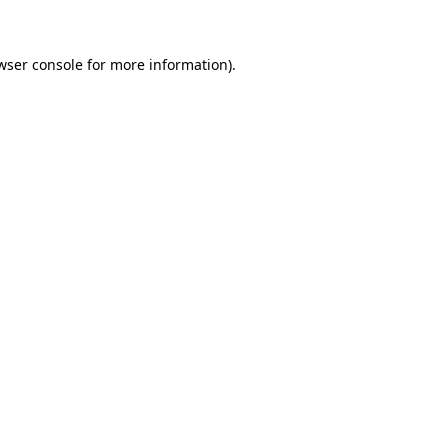
wser console for more information)
.