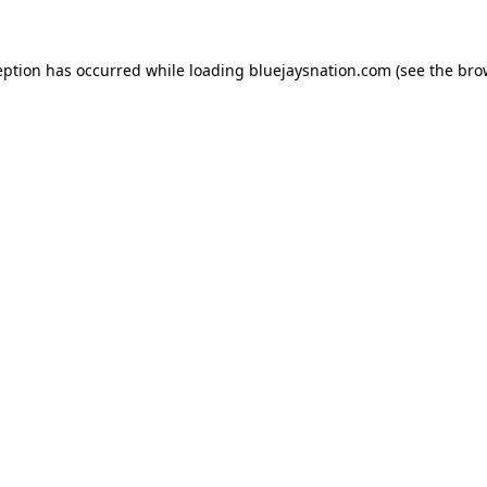
ception has occurred
while loading
bluejaysnation.com
(see the bro