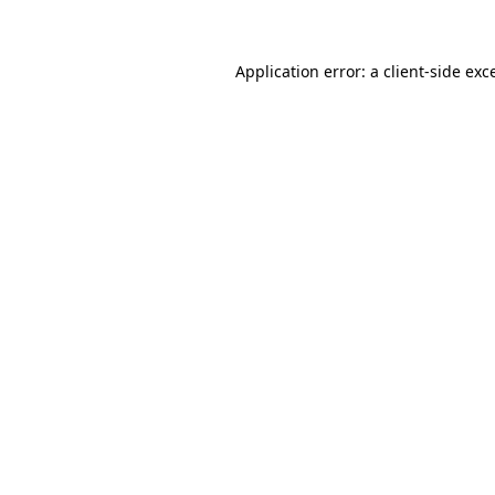
Application error: a client-side ex