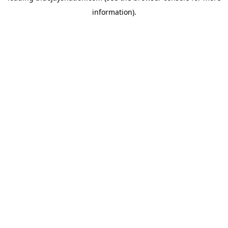
information)
.