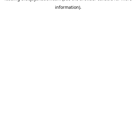
information)
.