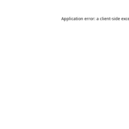
Application error: a client-side ex