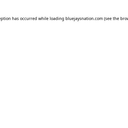
ception has occurred
while loading
bluejaysnation.com
(see the bro