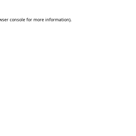
wser console for more information)
.