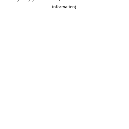
information)
.