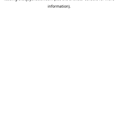
information)
.