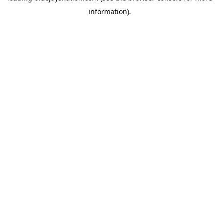
information)
.