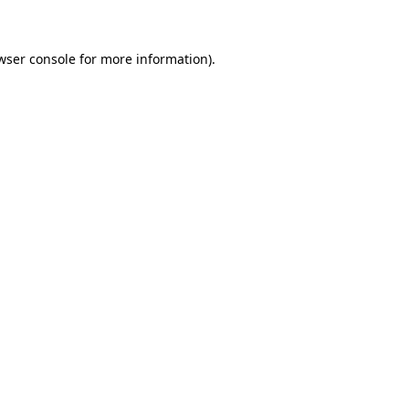
wser console for more information)
.