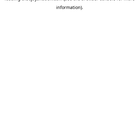
information)
.