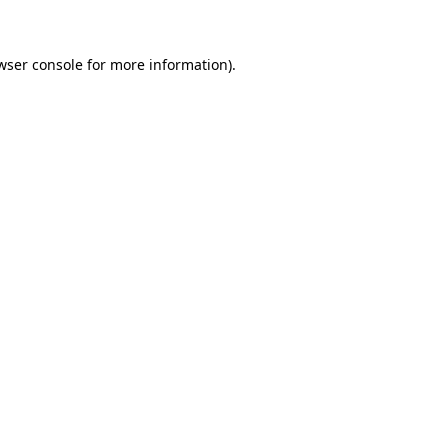
wser console for more information)
.