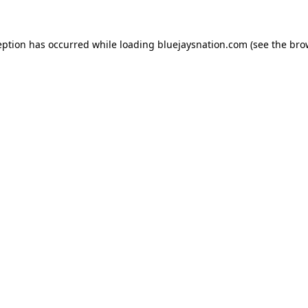
ception has occurred
while loading
bluejaysnation.com
(see the bro