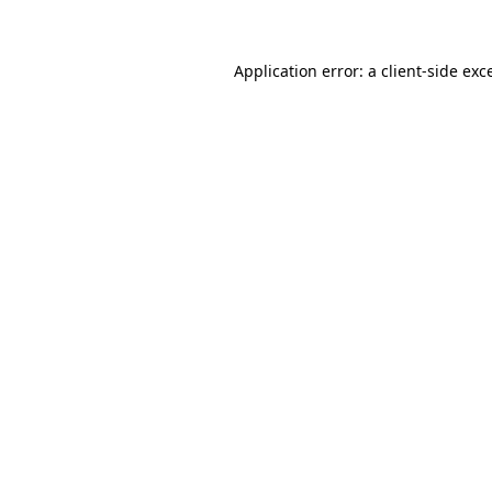
Application error: a client-side ex