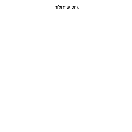
information)
.