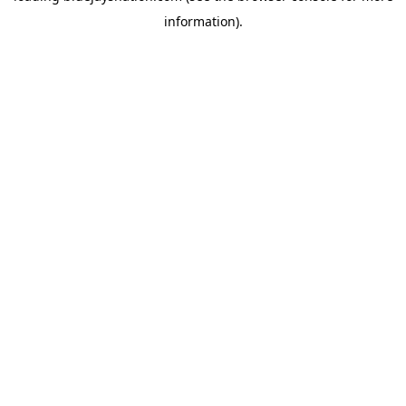
information)
.