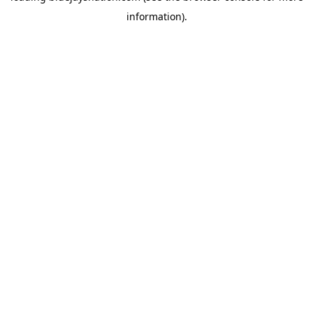
information)
.