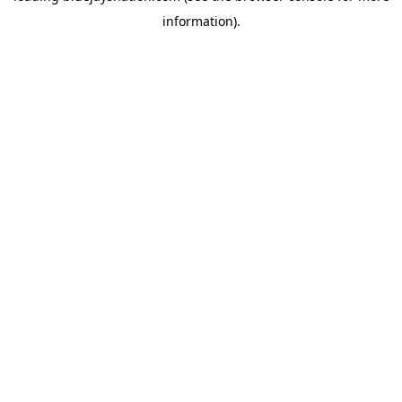
information)
.