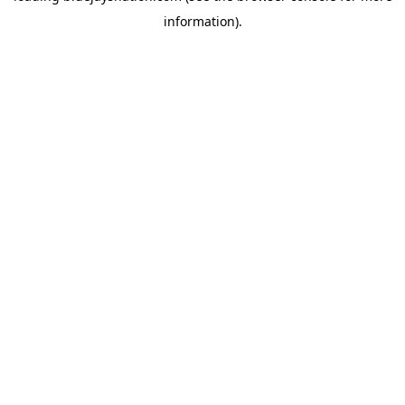
information)
.