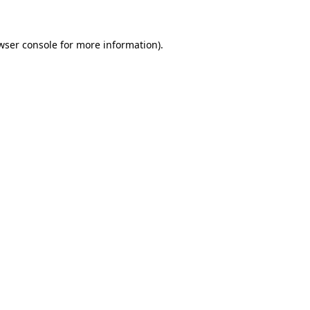
wser console for more information)
.