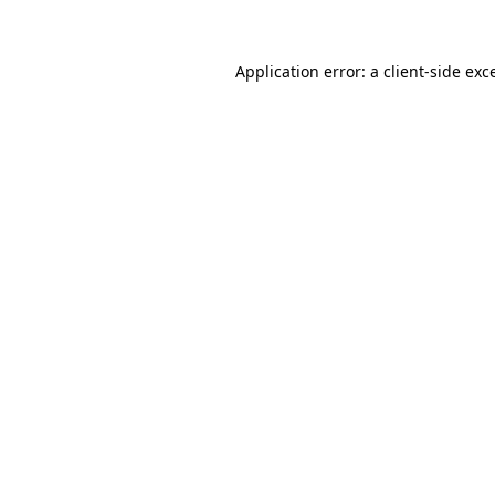
Application error: a client-side ex