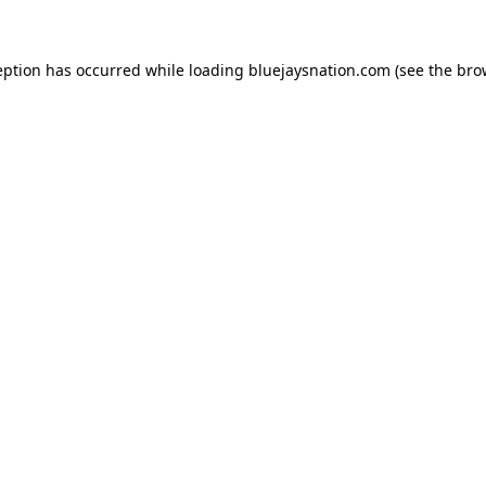
ception has occurred
while loading
bluejaysnation.com
(see the bro