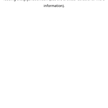
information)
.