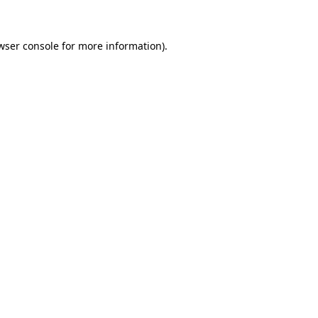
wser console for more information)
.