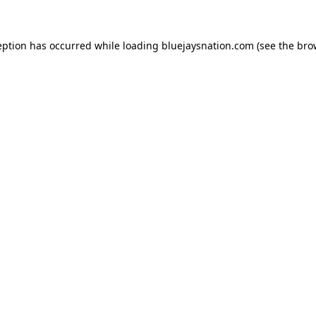
ception has occurred
while loading
bluejaysnation.com
(see the bro