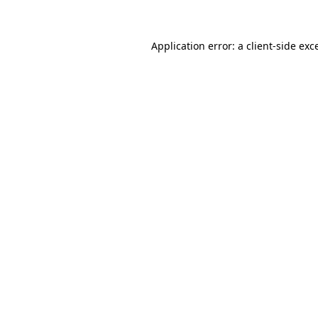
Application error: a client-side ex