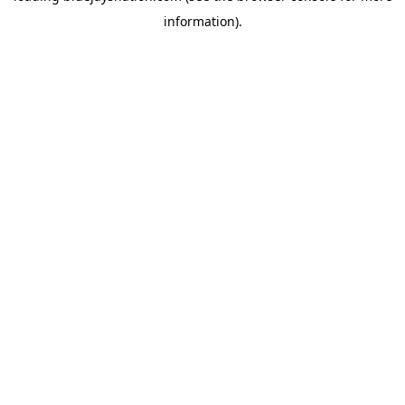
information)
.