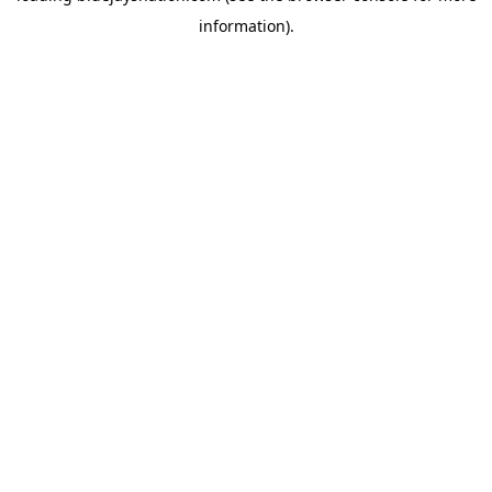
information)
.