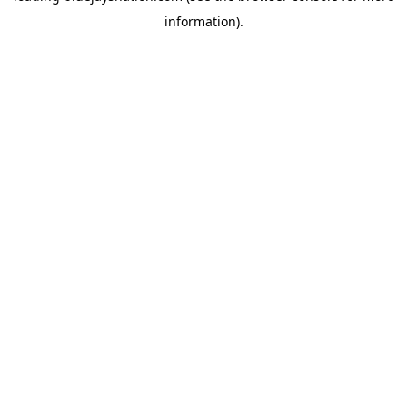
information)
.