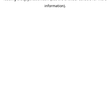
information)
.