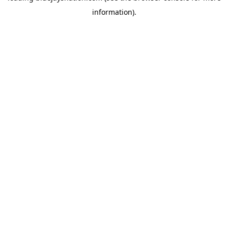
information)
.