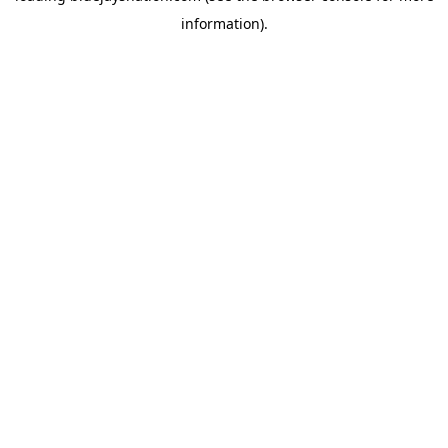
information)
.