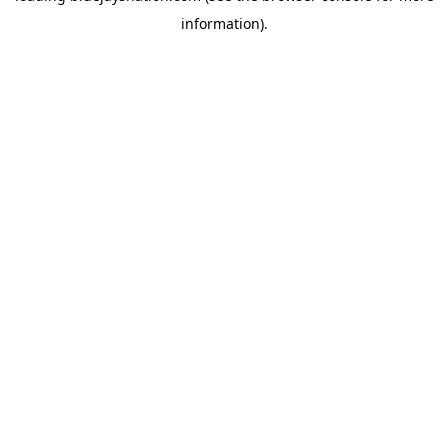
information)
.