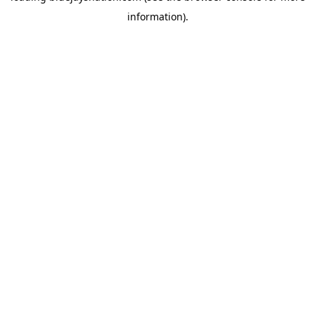
information)
.