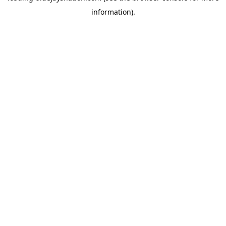
information)
.