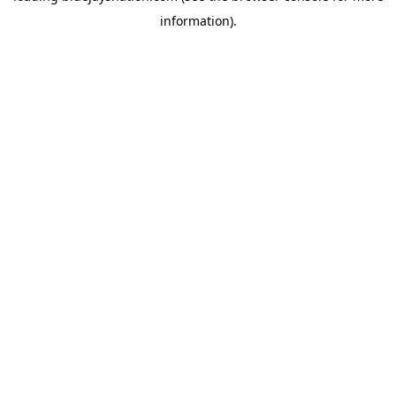
information)
.