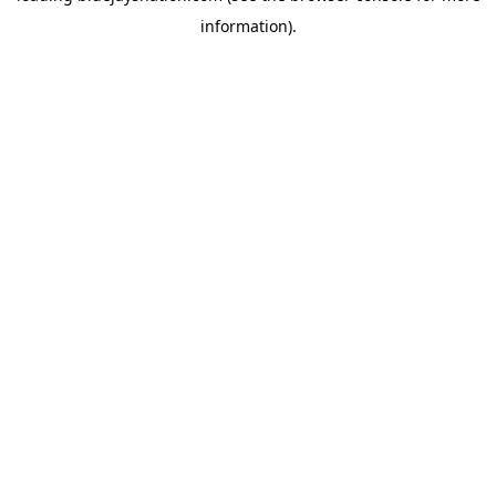
information)
.