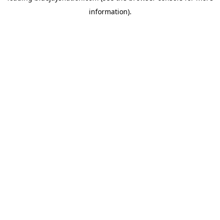
information)
.