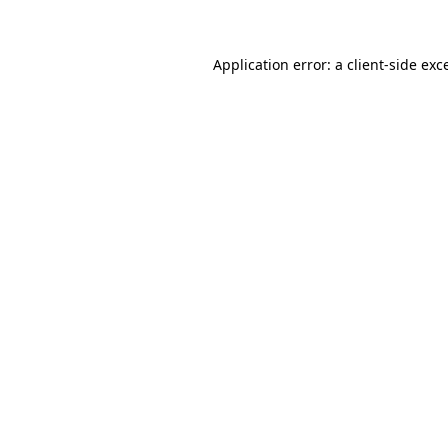
Application error: a client-side ex