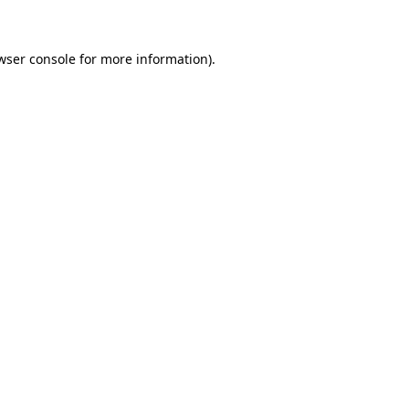
wser console for more information)
.