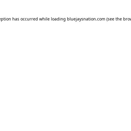
ception has occurred
while loading
bluejaysnation.com
(see the bro