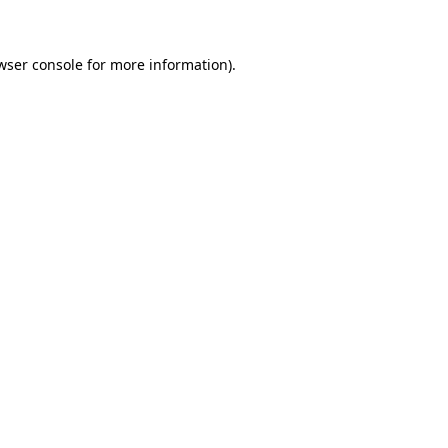
wser console for more information)
.