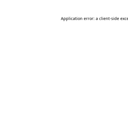
Application error: a client-side ex