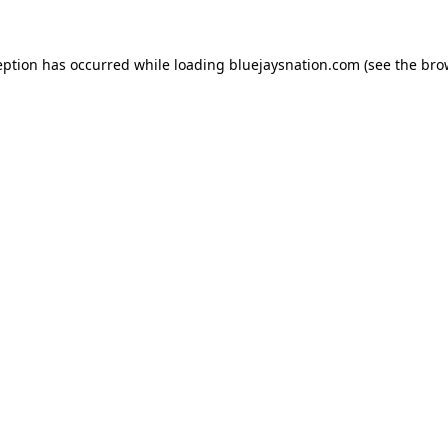
ception has occurred
while loading
bluejaysnation.com
(see the bro