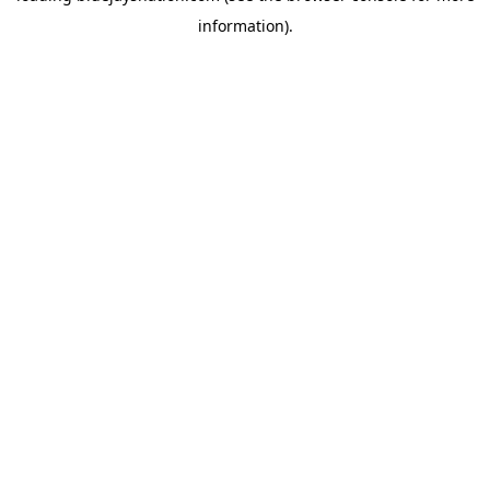
information)
.