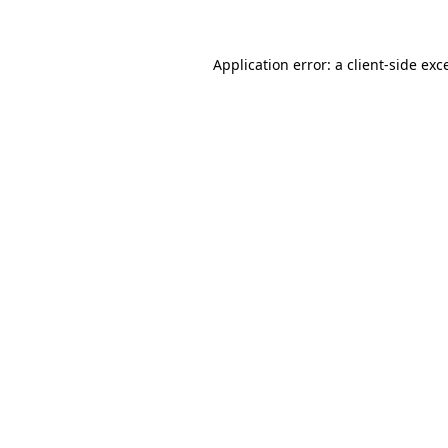
Application error: a client-side ex