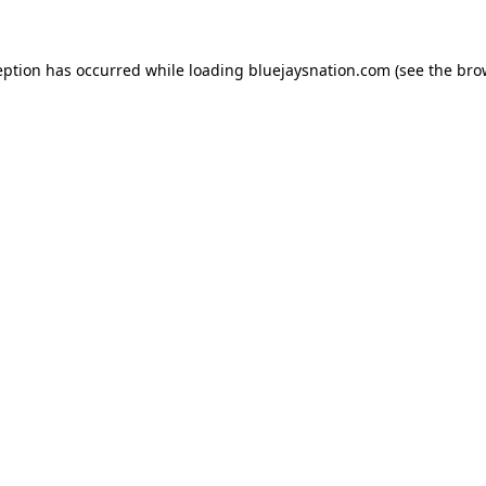
ception has occurred
while loading
bluejaysnation.com
(see the bro