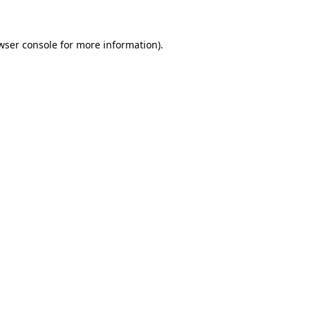
wser console for more information)
.