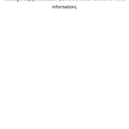
information)
.